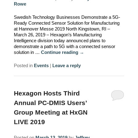
Rowe
Swedish Technology Businesses Demonstrate a 5G-
Ready Connected Sensor Solution for Manufacturing
at Hannover Messe 2019 North Kingstown, RI –
March 26, 2019 – Hexagon’s Manufacturing
Intelligence division today announced plans to
demonstrate a path to 5G with a connected sensor
solution in …
Continue reading
→
Posted in
Events
|
Leave a reply
Hexagon Hosts Third
Annual PC-DMIS Users’
Group Meeting at HxGN
LIVE 2019
Posted on
March 13, 2019
by
Jeffrey