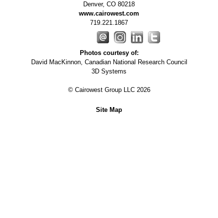
Denver
,
CO
80218
www.cairowest.com
719.221.1867
Photos courtesy of:
David MacKinnon, Canadian National Research Council
3D Systems
© Cairowest Group LLC 2026
Site Map