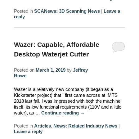
Posted in
SCANews: 3D Scanning News
|
Leave a
reply
Wazer: Capable, Affordable
Desktop Waterjet Cutter
Posted on
March 1, 2019
by
Jeffrey
Rowe
Wazer is a relatively new company (it began as a
Kickstarter project) that I first came across at IMTS
2018 last fall. I was impressed with both the machine
itself, its low functional requirements (110V and a little
water), as …
Continue reading
→
Posted in
Articles
,
News: Related Industry News
|
Leave a reply