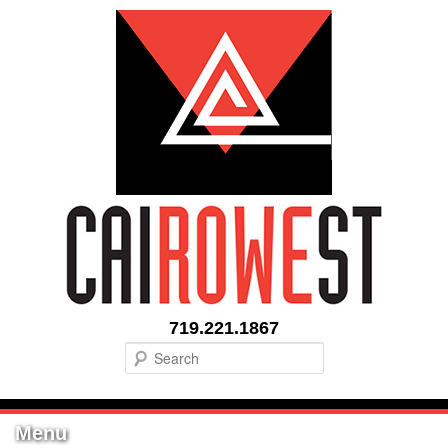
719.221.1867
Search
Menu