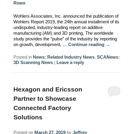
Rowe
REQUIREMENTS/SPECIFICATIONS
PHOTOGRAPHY
Wohlers Associates, Inc. announced the publication of
Wohlers Report 2019, the 24th annual installment of its
TECHNICAL
undisputed, industry-leading report on additive
WRITING/DOCUMENTATION
manufacturing (AM) and 3D printing. The worldwide
study provides the “pulse” of the industry by reporting
on growth, development, …
Continue reading
→
INDUSTRIAL/INTERACTION
DESIGN
Posted in
News: Related Industry News
,
SCANews:
3D Scanning News
|
Leave a reply
Hexagon and Ericsson
Partner to Showcase
Connected Factory
Solutions
Posted on
March 27, 2019
by
Jeffrey