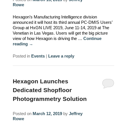
Rowe
Hexagon’s Manufacturing Intelligence division
announced it will host its third annual PC-DMIS Users’
Group at HxGN LIVE 2019, June 11-14, 2019 at The
Venetian in Las Vegas. Users will get the big picture
view of how Hexagon is driving the …
Continue
reading
→
Posted in
Events
|
Leave a reply
Hexagon Launches
Dedicated Shopfloor
Photogrammetry Solution
Posted on
March 12, 2019
by
Jeffrey
Rowe