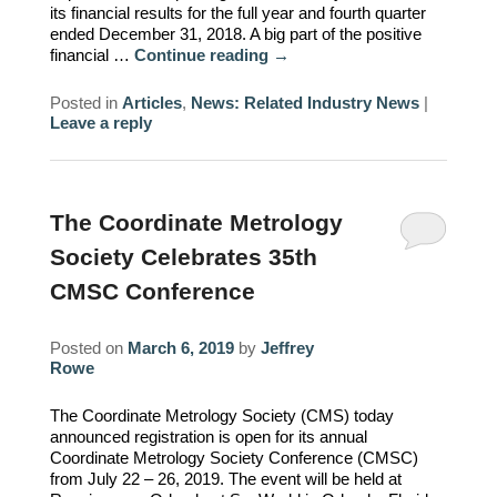
its financial results for the full year and fourth quarter
ended December 31, 2018. A big part of the positive
financial …
Continue reading
→
Posted in
Articles
,
News: Related Industry News
|
Leave a reply
The Coordinate Metrology
Society Celebrates 35th
CMSC Conference
Posted on
March 6, 2019
by
Jeffrey
Rowe
The Coordinate Metrology Society (CMS) today
announced registration is open for its annual
Coordinate Metrology Society Conference (CMSC)
from July 22 – 26, 2019. The event will be held at