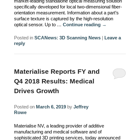
market-leading standalone optical measuring solution
specifically developed for local two-dimensional fiber-
orientation measurement. Information about a part’s
surface texture is captured by the high-resolution
optical sensor. Up to …
Continue reading
→
Posted in
SCANews: 3D Scanning News
|
Leave a
reply
Materialise Reports FY and
Q4 2018 Results: Medical
Drives Growth
Posted on
March 6, 2019
by
Jeffrey
Rowe
Materialise NV, a leading provider of additive
manufacturing and medical software and of
sophisticated 3D printing services, today announced