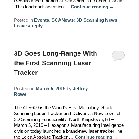
Renaissance Orlando at SeaWorld in Orlando, Florida.
This landmark occasion …
Continue reading
→
Posted in
Events
,
SCANews: 3D Scanning News
|
Leave a reply
3D Goes Long-Range With
the First Scanning Laser
Tracker
Posted on
March 5, 2019
by
Jeffrey
Rowe
The ATS600 is the World’s First Metrology-Grade
Scanning Laser Tracker and Delivers a New Level of
3D Scanning Functionality North Kingstown, RI –
March 5, 2019 – Hexagon’s Manufacturing Intelligence
division today launched a brand-new laser tracker line,
the Leica Absolute Tracker …
Continue reading
→