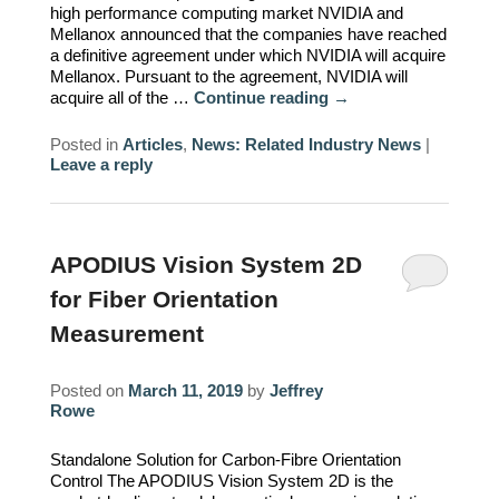
high performance computing market NVIDIA and
Mellanox announced that the companies have reached
a definitive agreement under which NVIDIA will acquire
Mellanox. Pursuant to the agreement, NVIDIA will
acquire all of the …
Continue reading
→
Posted in
Articles
,
News: Related Industry News
|
Leave a reply
APODIUS Vision System 2D
for Fiber Orientation
Measurement
Posted on
March 11, 2019
by
Jeffrey
Rowe
Standalone Solution for Carbon-Fibre Orientation
Control The APODIUS Vision System 2D is the