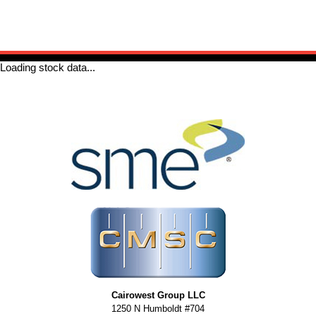
Cairowest Group LLC
1250 N Humboldt #704