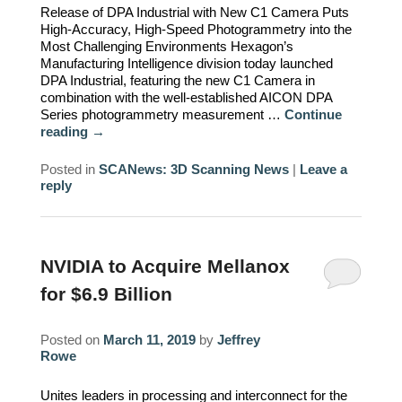
Release of DPA Industrial with New C1 Camera Puts
High-Accuracy, High-Speed Photogrammetry into the
Most Challenging Environments Hexagon’s
Manufacturing Intelligence division today launched
DPA Industrial, featuring the new C1 Camera in
combination with the well-established AICON DPA
Series photogrammetry measurement …
Continue
reading
→
Posted in
SCANews: 3D Scanning News
|
Leave a
reply
NVIDIA to Acquire Mellanox
for $6.9 Billion
Posted on
March 11, 2019
by
Jeffrey
Rowe
Unites leaders in processing and interconnect for the