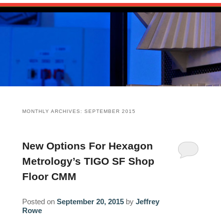
Skip
Main
HOME
to
menu
Skip
primary
to
content
PUBLICATIONS
secondary
content
The Source for 3D Scanning, Imaging an
SOURCEBOOK
CHANNELS
Reality Capture
ARTICLES
SCANEWS: 3D SCANNING NEWS
RESOURCES
MONTHLY ARCHIVES:
SEPTEMBER 2015
EVENTS
HARDWARE
ABOUT
NEWS: RELATED INDUSTRY NEWS
SOFTWARE
CAIROWEST
CONTACT
New Options For Hexagon
Metrology’s TIGO SF Shop
EXECUTIVE INTERVIEWS
SERVICES
BIO
CONSULTING SERVICES
Floor CMM
GLOSSARY
RESEARCH/ANALYSIS
PORTFOLIO
Posted on
September 20, 2015
by
Jeffrey
Rowe
EVALUATIONS/BENCHMARKS
CLIENTS