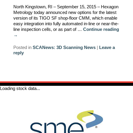
North Kingstown, RI – September 15, 2015 – Hexagon
REQUIREMENTS/SPECIFICATIONS
PHOTOGRAPHY
Metrology today announced new options for the latest
version of its TIGO SF shop-floor CMM, which enable
easy integration into fully automated in-line or near-the-
TECHNICAL
line inspection cells, or as part of …
Continue reading
WRITING/DOCUMENTATION
→
INDUSTRIAL/INTERACTION
Posted in
SCANews: 3D Scanning News
|
Leave a
reply
DESIGN