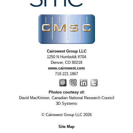
Cairowest Group LLC
1250 N Humboldt #704
Denver
,
CO
80218
www.cairowest.com
719.221.1867
Photos courtesy of:
David MacKinnon, Canadian National Research Council
3D Systems
© Cairowest Group LLC 2026
Site Map