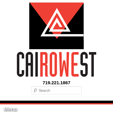
719.221.1867
Search
Menu