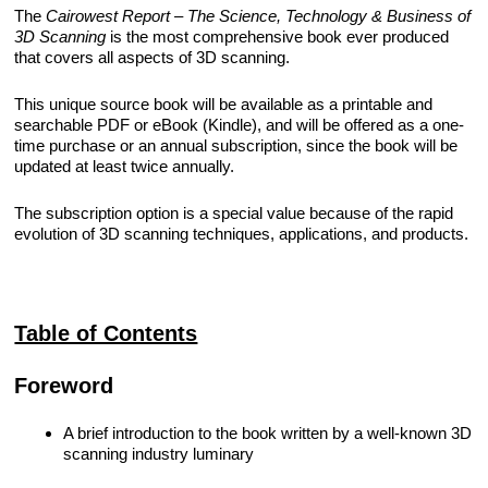
The
Cairowest Report – The Science, Technology & Business of
REQUIREMENTS/SPECIFICATIONS
3D Scanning
is the most comprehensive book ever produced
PHOTOGRAPHY
that covers all aspects of 3D scanning.
TECHNICAL
This unique source book will be available as a printable and
WRITING/DOCUMENTATION
searchable PDF or eBook (Kindle), and will be offered as a one-
time purchase or an annual subscription, since the book will be
updated at least twice annually.
INDUSTRIAL/INTERACTION
DESIGN
The subscription option is a special value because of the rapid
evolution of 3D scanning techniques, applications, and products.
Table of Contents
Foreword
A brief introduction to the book written by a well-known 3D
scanning industry luminary