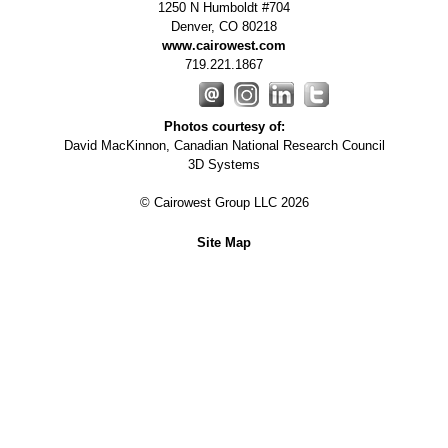
1250 N Humboldt #704
Denver
,
CO
80218
www.cairowest.com
719.221.1867
Photos courtesy of:
David MacKinnon, Canadian National Research Council
3D Systems
© Cairowest Group LLC 2026
Site Map