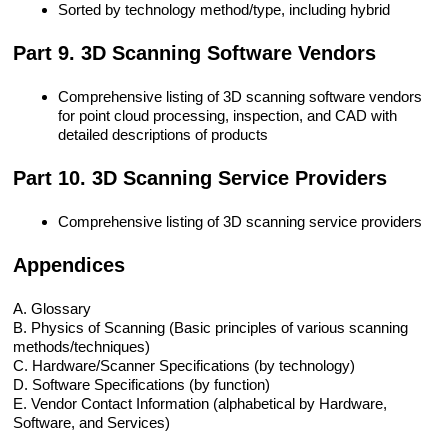
Sorted by technology method/type, including hybrid
Part 9. 3D Scanning Software Vendors
Comprehensive listing of 3D scanning software vendors
for point cloud processing, inspection, and CAD with
detailed descriptions of products
Part 10. 3D Scanning Service Providers
Comprehensive listing of 3D scanning service providers
Appendices
A. Glossary
B. Physics of Scanning (Basic principles of various scanning
methods/techniques)
C. Hardware/Scanner Specifications (by technology)
D. Software Specifications (by function)
E. Vendor Contact Information (alphabetical by Hardware,
Software, and Services)