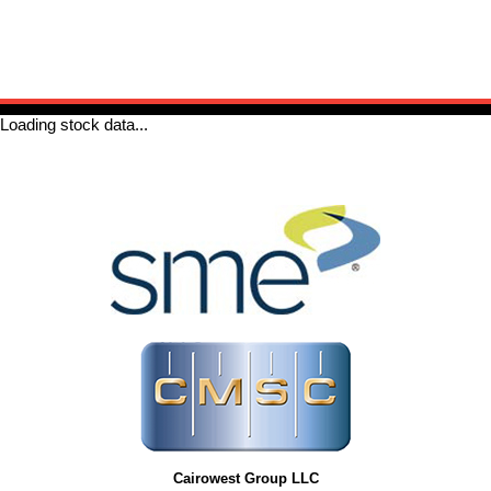
Cairowest Group LLC