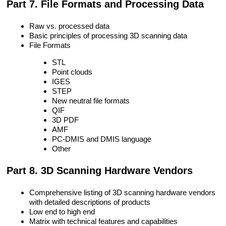
Part 7. File Formats and Processing Data
Raw vs. processed data
Basic principles of processing 3D scanning data
File Formats
STL
Point clouds
IGES
STEP
New neutral file formats
QIF
3D PDF
AMF
PC-DMIS and DMIS language
Other
Part 8. 3D Scanning Hardware Vendors
Comprehensive listing of 3D scanning hardware vendors
with detailed descriptions of products
Low end to high end
Matrix with technical features and capabilities