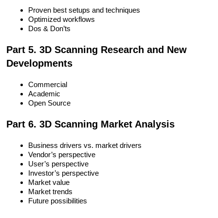
Proven best setups and techniques
Optimized workflows
Dos & Don’ts
Part 5. 3D Scanning Research and New
Developments
Commercial
Academic
Open Source
Part 6. 3D Scanning Market Analysis
Business drivers vs. market drivers
Vendor’s perspective
User’s perspective
Investor’s perspective
Market value
Market trends
Future possibilities