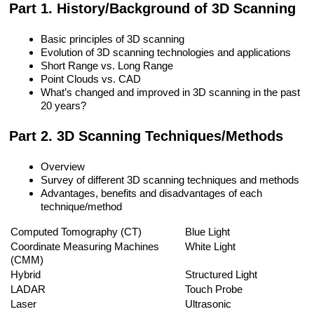
Part 1. History/Background of 3D Scanning
Basic principles of 3D scanning
Evolution of 3D scanning technologies and applications
Short Range vs. Long Range
Point Clouds vs. CAD
What’s changed and improved in 3D scanning in the past
20 years?
Part 2. 3D Scanning Techniques/Methods
Overview
Survey of different 3D scanning techniques and methods
Advantages, benefits and disadvantages of each
technique/method
Computed Tomography (CT)
Blue Light
Coordinate Measuring Machines
White Light
(CMM)
Hybrid
Structured Light
LADAR
Touch Probe
Laser
Ultrasonic