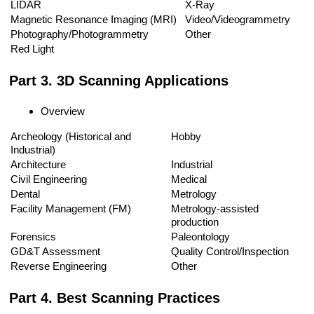
LIDAR
X-Ray
Magnetic Resonance Imaging (MRI)
Video/Videogrammetry
Photography/Photogrammetry
Other
Red Light
Part 3. 3D Scanning Applications
Overview
Archeology (Historical and
Hobby
Industrial)
Architecture
Industrial
Civil Engineering
Medical
Dental
Metrology
Facility Management (FM)
Metrology-assisted
production
Forensics
Paleontology
GD&T Assessment
Quality Control/Inspection
Reverse Engineering
Other
Part 4. Best Scanning Practices