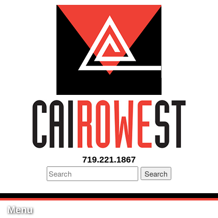
719.221.1867
Search
Menu