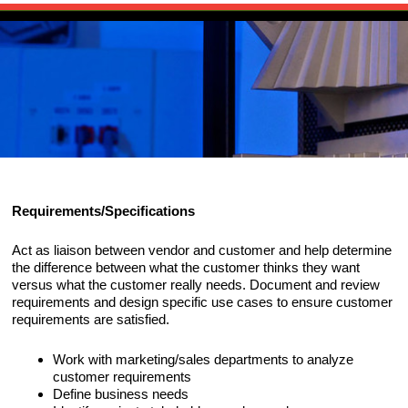
Skip to primary content
Main menu
HOME
Skip to secondary content
PUBLICATIONS
The Source for 3D Scanning, Imaging an
SOURCEBOOK
CHANNELS
Reality Capture
ARTICLES
SCANEWS: 3D SCANNING NEWS
RESOURCES
Requirements/Specifications
EVENTS
HARDWARE
ABOUT
Act as liaison between vendor and customer and help determine
NEWS: RELATED INDUSTRY NEWS
SOFTWARE
CAIROWEST
CONTACT
the difference between what the customer thinks they want
versus what the customer really needs. Document and review
EXECUTIVE INTERVIEWS
requirements and design specific use cases to ensure customer
SERVICES
BIO
CONSULTING SERVICES
requirements are satisfied.
GLOSSARY
RESEARCH/ANALYSIS
PORTFOLIO
Work with marketing/sales departments to analyze
customer requirements
EVALUATIONS/BENCHMARKS
Define business needs
CLIENTS