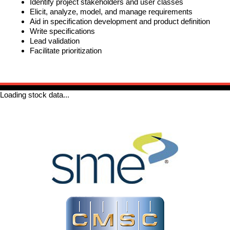
Identify project stakeholders and user classes
Elicit, analyze, model, and manage requirements
REQUIREMENTS/SPECIFICATIONS
PHOTOGRAPHY
Aid in specification development and product definition
Write specifications
Lead validation
TECHNICAL
Facilitate prioritization
WRITING/DOCUMENTATION
INDUSTRIAL/INTERACTION
DESIGN