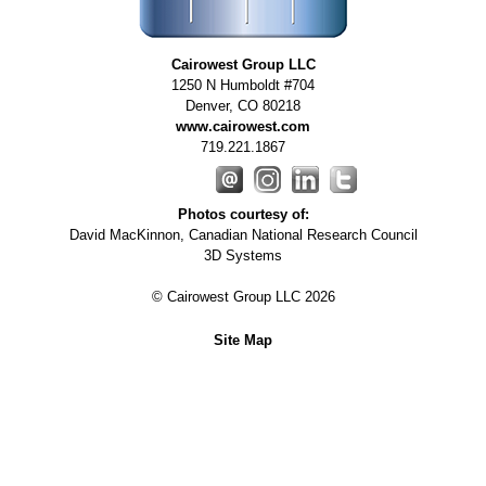
Cairowest Group LLC
1250 N Humboldt #704
Denver
,
CO
80218
www.cairowest.com
719.221.1867
Photos courtesy of:
David MacKinnon, Canadian National Research Council
3D Systems
© Cairowest Group LLC 2026
Site Map