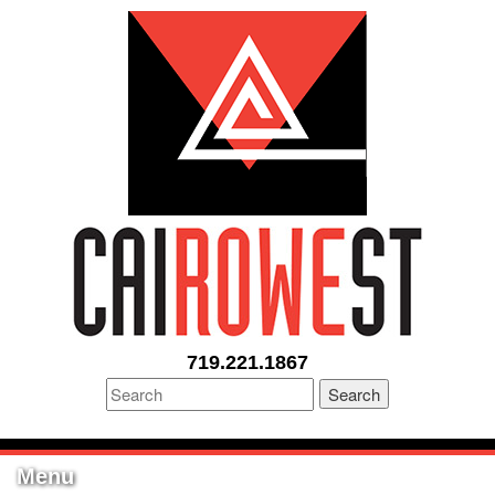
719.221.1867
Search
Menu