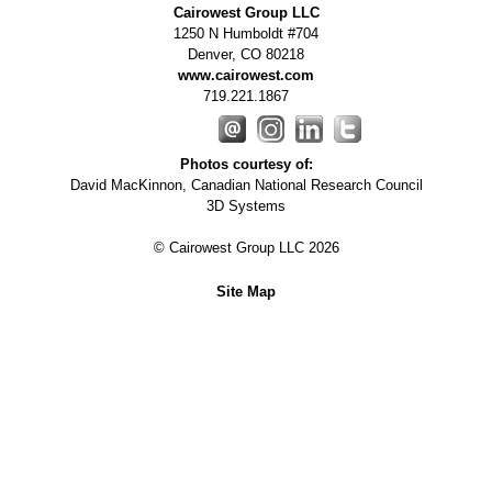
Cairowest Group LLC
1250 N Humboldt #704
Denver
,
CO
80218
www.cairowest.com
719.221.1867
Photos courtesy of:
David MacKinnon, Canadian National Research Council
3D Systems
© Cairowest Group LLC 2026
Site Map