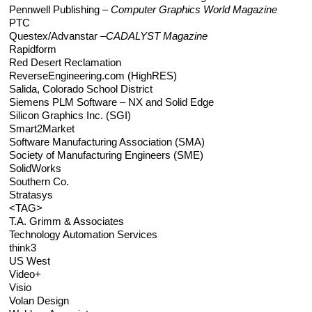
Pennwell Publishing –
Computer Graphics World Magazine
PTC
Questex/Advanstar –
CADALYST Magazine
Rapidform
Red Desert Reclamation
ReverseEngineering.com (HighRES)
Salida, Colorado School District
Siemens PLM Software – NX and Solid Edge
Silicon Graphics Inc. (SGI)
Smart2Market
Software Manufacturing Association (SMA)
Society of Manufacturing Engineers (SME)
SolidWorks
Southern Co.
Stratasys
<TAG>
T.A. Grimm & Associates
Technology Automation Services
think3
US West
Video+
Visio
Volan Design