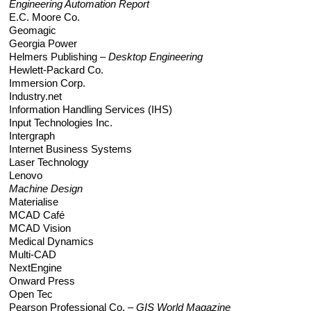
Engineering Automation Report
E.C. Moore Co.
Geomagic
Georgia Power
Helmers Publishing –
Desktop Engineering
Hewlett-Packard Co.
Immersion Corp.
Industry.net
Information Handling Services (IHS)
Input Technologies Inc.
Intergraph
Internet Business Systems
Laser Technology
Lenovo
Machine Design
Materialise
MCAD Café
MCAD Vision
Medical Dynamics
Multi-CAD
NextEngine
Onward Press
Open Tec
Pearson Professional Co. –
GIS World Magazine