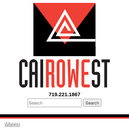
719.221.1867
Search
Menu