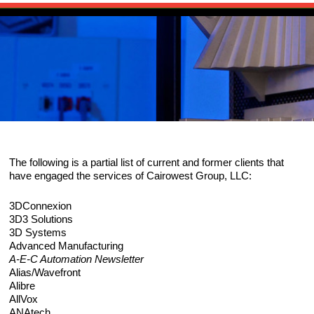
Skip to primary content
Main menu
HOME
Skip to secondary content
PUBLICATIONS
The Source for 3D Scanning, Imaging an
SOURCEBOOK
CHANNELS
Reality Capture
ARTICLES
SCANEWS: 3D SCANNING NEWS
RESOURCES
The following is a partial list of current and former clients that
EVENTS
HARDWARE
ABOUT
have engaged the services of Cairowest Group, LLC:
NEWS: RELATED INDUSTRY NEWS
SOFTWARE
CAIROWEST
CONTACT
3DConnexion
3D3 Solutions
EXECUTIVE INTERVIEWS
3D Systems
SERVICES
BIO
CONSULTING SERVICES
Advanced Manufacturing
A-E-C Automation Newsletter
GLOSSARY
RESEARCH/ANALYSIS
PORTFOLIO
Alias/Wavefront
Alibre
AllVox
EVALUATIONS/BENCHMARKS
CLIENTS
ANAtech