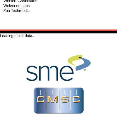
Wohlers Associates
Wolverine Labs
Zoa Techmedia