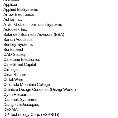
Applicon
REQUIREMENTS/SPECIFICATIONS
PHOTOGRAPHY
Applied BioSystems
Arrow Electronics
Ashlar Inc.
TECHNICAL
AT&T Global Information Systems
WRITING/DOCUMENTATION
Autodesk Inc.
Balanced Business Advisors (BBA)
Barath Acoustics
INDUSTRIAL/INTERACTION
Bentley Systems
DESIGN
Bunkspeed
CAD Society
Capstone Electronics
Cate Street Capital
Cimlogic
CleanRunner
CollabWare
Colorado Mountain College
Creative Dezign Concepts (DezignWorks)
Cyon Research
Dassault Systemes
Design Technologies
DEXMA
DP Technology Corp. (ESPRIT))