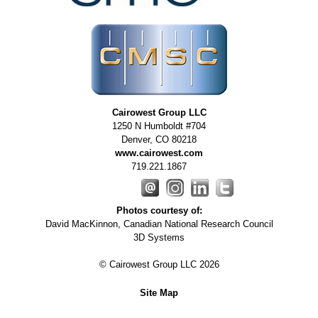
REQUIREMENTS/SPECIFICATIONS
PHOTOGRAPHY
TECHNICAL
WRITING/DOCUMENTATION
INDUSTRIAL/INTERACTION
Cairowest Group LLC
DESIGN
1250 N Humboldt #704
Denver
,
CO
80218
www.cairowest.com
719.221.1867
Photos courtesy of:
David MacKinnon, Canadian National Research Council
3D Systems
© Cairowest Group LLC 2026
Site Map