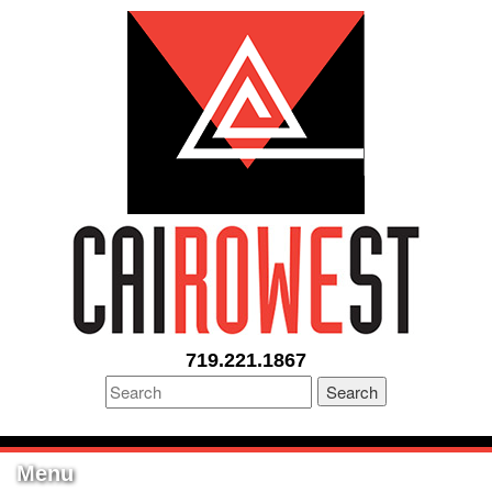
719.221.1867
Search
Menu